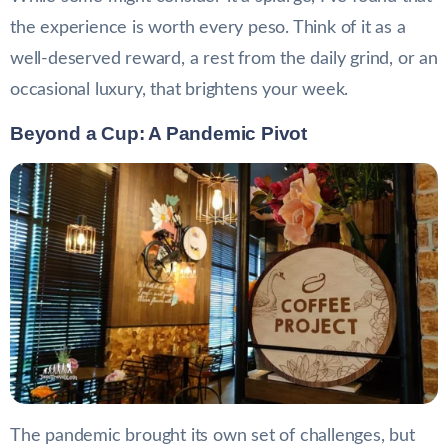
the experience is worth every peso. Think of it as a
well-deserved reward, a rest from the daily grind, or an
occasional luxury, that brightens your week.
Beyond a Cup: A Pandemic Pivot
The pandemic brought its own set of challenges, but