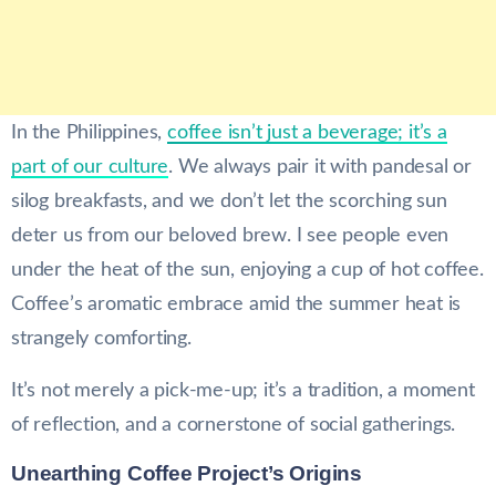
In the Philippines,
coffee isn’t just a beverage; it’s a
part of our culture
. We always pair it with pandesal or
silog breakfasts, and we don’t let the scorching sun
deter us from our beloved brew. I see people even
under the heat of the sun, enjoying a cup of hot coffee.
Coffee’s aromatic embrace amid the summer heat is
strangely comforting.
It’s not merely a pick-me-up; it’s a tradition, a moment
of reflection, and a cornerstone of social gatherings.
Unearthing Coffee Project’s Origins