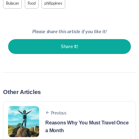
Bulacan
Food
philippines
Please share this article if you like it!
Share It!
Other Articles
Previous
Reasons Why You Must Travel Once
a Month