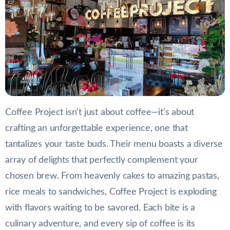
Coffee Project isn’t just about coffee—it’s about
crafting an unforgettable experience, one that
tantalizes your taste buds. Their menu boasts a diverse
array of delights that perfectly complement your
chosen brew. From heavenly cakes to amazing pastas,
rice meals to sandwiches, Coffee Project is exploding
with flavors waiting to be savored. Each bite is a
culinary adventure, and every sip of coffee is its