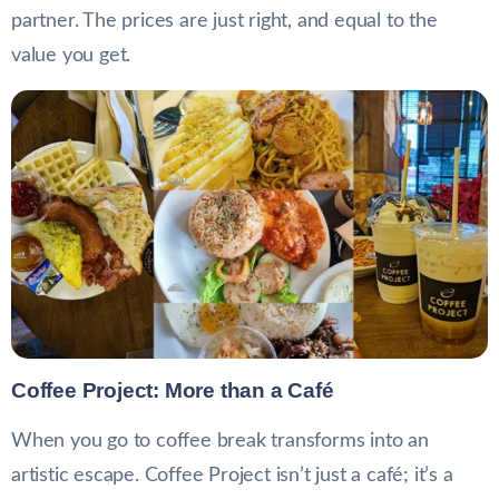
partner. The prices are just right, and equal to the
value you get.
Coffee Project: More than a Café
When you go to coffee break transforms into an
artistic escape. Coffee Project isn’t just a café; it’s a