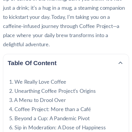
just a drink; it’s a hug in a mug, a steaming companion
to kickstart your day. Today, I’m taking you on a
caffeine-infused journey through Coffee Project—a
place where your daily brew transforms into a
delightful adventure.
Table Of Content
We Really Love Coffee
Unearthing Coffee Project’s Origins
A Menu to Drool Over
Coffee Project: More than a Café
Beyond a Cup: A Pandemic Pivot
Sip in Moderation: A Dose of Happiness