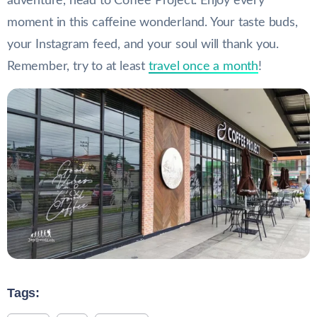
adventure, head to Coffee Project. Enjoy every
moment in this caffeine wonderland. Your taste buds,
your Instagram feed, and your soul will thank you.
Remember, try to at least
travel once a month
!
Tags: