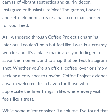
canvas of vibrant aesthetics and quirky decor.
Instagram enthusiasts, rejoice! The greens, flowers,
and retro elements create a backdrop that’s perfect
for your feed.
As I wandered through Coffee Project’s charming
interiors, I couldn’t help but feel like I was in a dreamy
wonderland. It’s a place that invites you to linger, to
savor the moment, and to snap that perfect Instagram
shot. Whether you’re an official coffee lover or simply
seeking a cozy spot to unwind, Coffee Project extends
a warm welcome. It’s a haven for those who
appreciate the finer things in life, where every visit
feels like a treat.
While some might consider it a splurge, I’ve found that