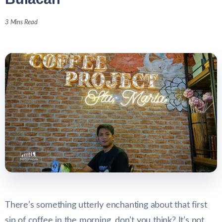
3 Mins Read
There’s something utterly enchanting about that first
sip of coffee in the morning, don’t you think? It’s not