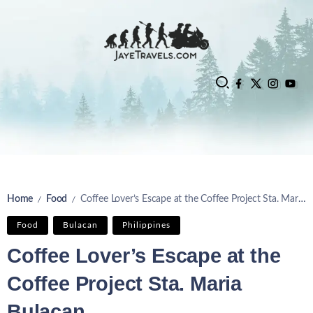
Home
Food
Coffee Lover’s Escape at the Coffee Project Sta. Maria Bulacan
/
/
Food
Bulacan
Philippines
Coffee Lover’s Escape at the
Coffee Project Sta. Maria
Bulacan