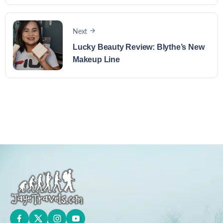
Next
Lucky Beauty Review: Blythe’s New
Makeup Line