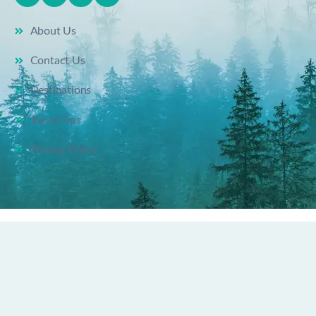
About Us
Contact Us
Destinations
Travel Tips
Privacy Policy