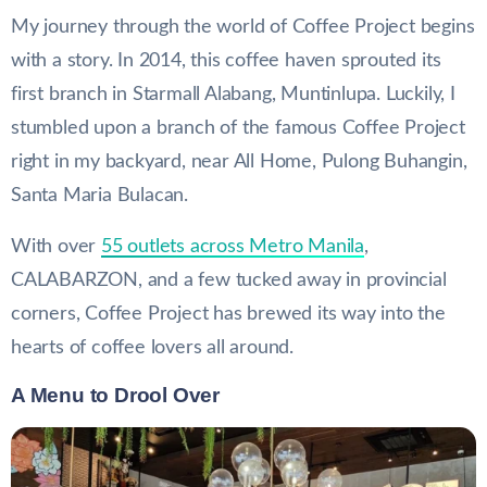
My journey through the world of Coffee Project begins
with a story. In 2014, this coffee haven sprouted its
first branch in Starmall Alabang, Muntinlupa. Luckily, I
stumbled upon a branch of the famous Coffee Project
right in my backyard, near All Home, Pulong Buhangin,
Santa Maria Bulacan.
With over
55 outlets across Metro Manila
,
CALABARZON, and a few tucked away in provincial
corners, Coffee Project has brewed its way into the
hearts of coffee lovers all around.
A Menu to Drool Over