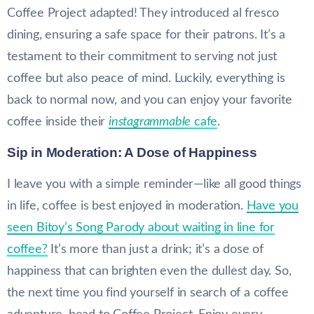
Coffee Project adapted! They introduced al fresco
dining, ensuring a safe space for their patrons. It’s a
testament to their commitment to serving not just
coffee but also peace of mind. Luckily, everything is
back to normal now, and you can enjoy your favorite
coffee inside their
instagrammable
cafe
.
Sip in Moderation: A Dose of Happiness
I leave you with a simple reminder—like all good things
in life, coffee is best enjoyed in moderation.
Have you
seen Bitoy’s Song Parody about waiting in line for
coffee?
It’s more than just a drink; it’s a dose of
happiness that can brighten even the dullest day. So,
the next time you find yourself in search of a coffee