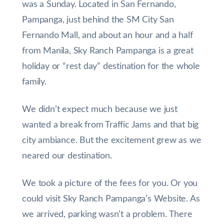
was a Sunday. Located in San Fernando,
Pampanga, just behind the SM City San
Fernando Mall, and about an hour and a half
from Manila, Sky Ranch Pampanga is a great
holiday or “rest day” destination for the whole
family.
We didn’t expect much because we just
wanted a break from Traffic Jams and that big
city ambiance. But the excitement grew as we
neared our destination.
We took a picture of the fees for you. Or you
could visit Sky Ranch Pampanga’s Website. As
we arrived, parking wasn’t a problem. There