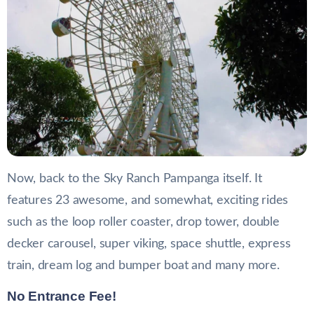
Now, back to the Sky Ranch Pampanga itself. It
features 23 awesome, and somewhat, exciting rides
such as the loop roller coaster, drop tower, double
decker carousel, super viking, space shuttle, express
train, dream log and bumper boat and many more.
No Entrance Fee!