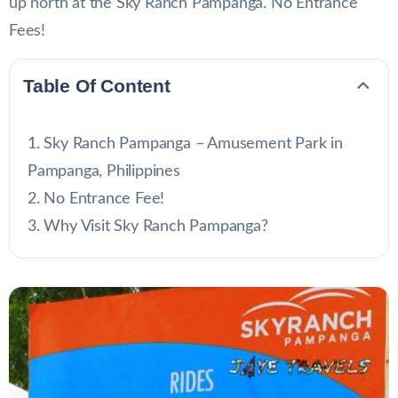
up north at the Sky Ranch Pampanga. No Entrance
Fees!
Table Of Content
Sky Ranch Pampanga – Amusement Park in
Pampanga, Philippines
No Entrance Fee!
Why Visit Sky Ranch Pampanga?