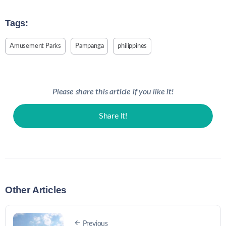
Tags:
Amusement Parks
Pampanga
philippines
Please share this article if you like it!
Share It!
Other Articles
Previous