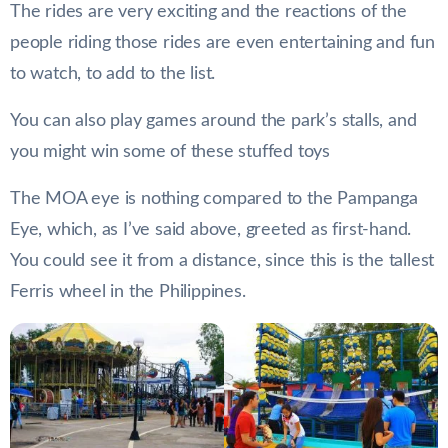
The rides are very exciting and the reactions of the
people riding those rides are even entertaining and fun
to watch, to add to the list.
You can also play games around the park’s stalls, and
you might win some of these stuffed toys
The MOA eye is nothing compared to the Pampanga
Eye, which, as I’ve said above, greeted as first-hand.
You could see it from a distance, since this is the tallest
Ferris wheel in the Philippines.