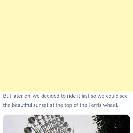
But later on, we decided to ride it last so we could see
the beautiful sunset at the top of the Ferris wheel.