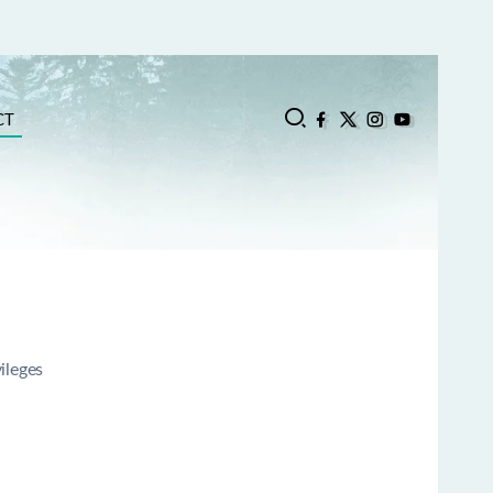
CT
vileges