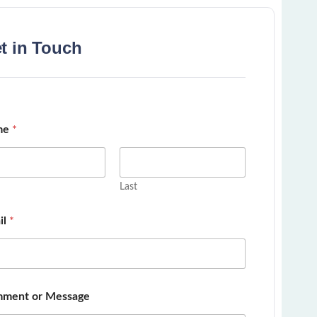
t in Touch
me
*
Last
il
*
ment or Message