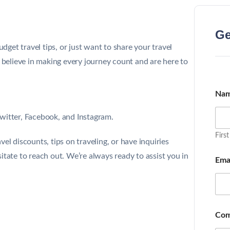
Ge
et travel tips, or just want to share your travel
e believe in making every journey count and are here to
Na
witter
,
Facebook
, and
Instagram
.
First
el discounts, tips on traveling, or have inquiries
itate to reach out. We’re always ready to assist you in
Ema
Com