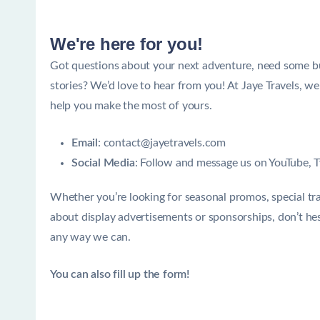
We're here for you!
Got questions about your next adventure, need some budg
stories? We’d love to hear from you! At Jaye Travels, w
help you make the most of yours.
Email
: contact@jayetravels.com
Social Media
: Follow and message us on
YouTube
,
T
Whether you’re looking for seasonal promos, special trav
about display advertisements or sponsorships, don’t hes
any way we can.
You can also fill up the form!