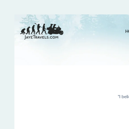
H
"I bel