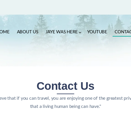
OME
ABOUT US
JAYE WAS HERE
YOUTUBE
CONTA
Contact Us
ieve that if you can travel, you are enjoying one of the greatest pri
that a living human being can have."