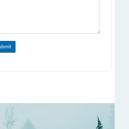
ubmit