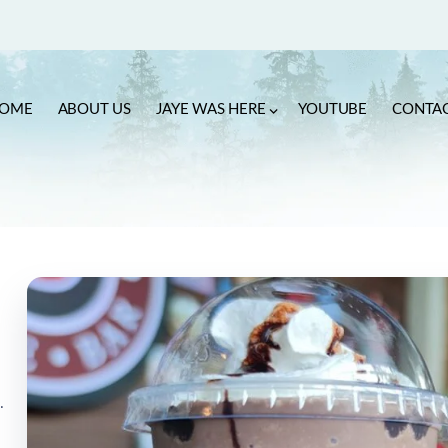
OME
ABOUT US
JAYE WAS HERE
YOUTUBE
CONTA