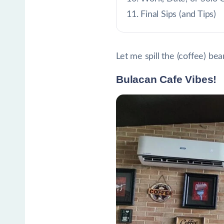
Final Sips (and Tips)
Let me spill the (coffee) bea
Bulacan Cafe Vibes!