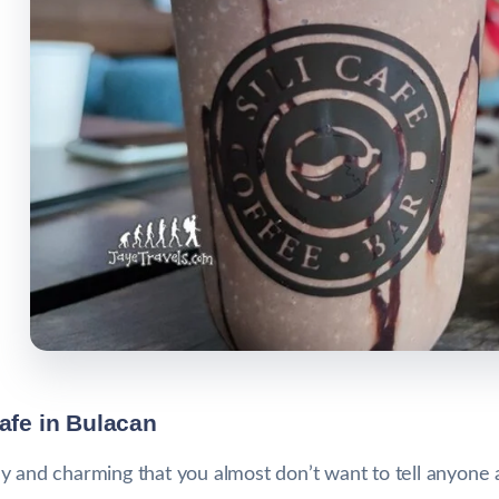
Cafe in Bulacan
 and charming that you almost don’t want to tell anyone ab