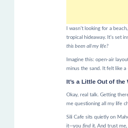
I wasn’t looking for a beach
tropical hideaway. It’s set
this been all my life?
Imagine this: open-air layou
minus the sand. It felt like 
It’s a Little Out of t
Okay, real talk. Getting th
me questioning all my life 
Sili Cafe sits quietly on M
it—you
find
it. And trust me, 