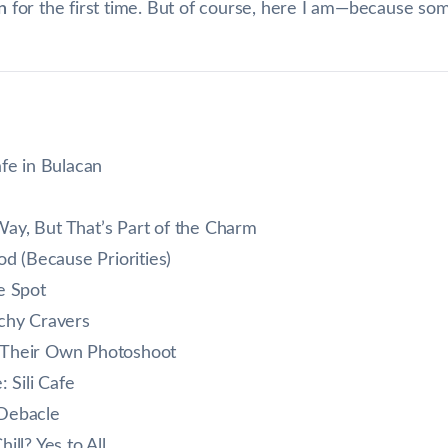
n
for the first time. But of course, here I am—because so
afe in Bulacan
e Way, But That’s Part of the Charm
od (Because Priorities)
e Spot
nchy Cravers
 Their Own Photoshoot
Sili Cafe
 Debacle
ill? Yes to All.