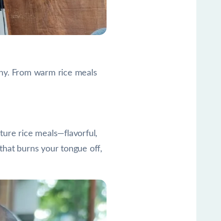
lthy. From warm rice meals
ature rice meals—flavorful,
 that burns your tongue off,