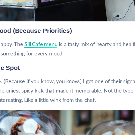
Food (Because Priorities)
 happy. The
Sili Cafe menu
is a tasty mix of hearty and hea
’s something for every mood.
he Spot
e. (Because if you know, you know.) I got one of their sign
the tiniest spicy kick that made it memorable. Not the type
eresting. Like a little wink from the chef.