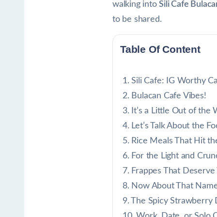
walking into
Sili Cafe Bulaca
to be shared.
Table Of Content
Sili Cafe: IG Worthy C
Bulacan Cafe Vibes!
It’s a Little Out of th
Let’s Talk About the Fo
Rice Meals That Hit th
For the Light and Cru
Frappes That Deserve
Now About That Name: 
The Spicy Strawberry
Work, Date, or Solo Ch