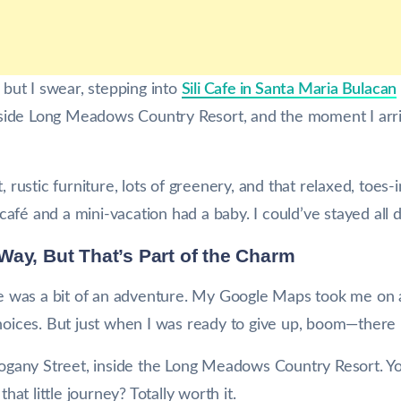
, but I swear, stepping into
Sili Cafe in Santa Maria Bulacan
 inside Long Meadows Country Resort, and the moment I arri
t, rustic furniture, lots of greenery, and that relaxed, toe
a café and a mini-vacation had a baby. I could’ve stayed all d
he Way, But That’s Part of the Charm
ere was a bit of an adventure. My Google Maps took me on 
choices. But just when I was ready to give up, boom—there 
ahogany Street, inside the Long Meadows Country Resort. Y
that little journey? Totally worth it.