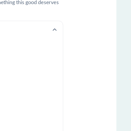
mething this good deserves