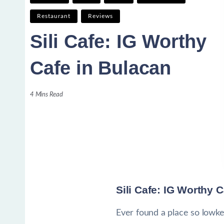
Restaurant
Reviews
Sili Cafe: IG Worthy
Cafe in Bulacan
4 Mins Read
Sili Cafe: IG Worthy 
Ever found a place so lowkey