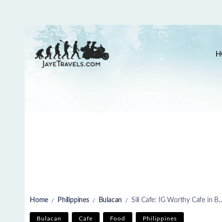
H
Home
Philippines
Bulacan
Sili Cafe: IG Worthy Cafe in Bulacan
/
/
/
Bulacan
Cafe
Food
Philippines