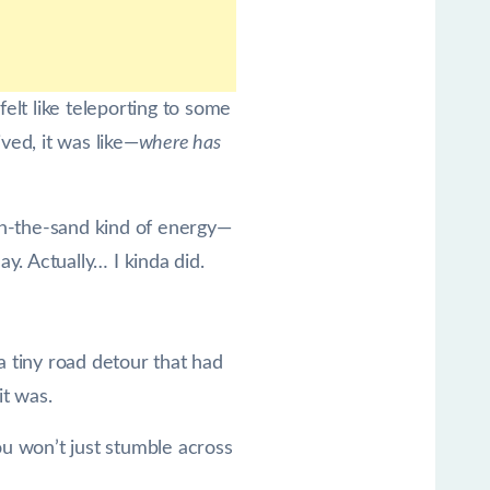
felt like teleporting to some
ved, it was like—
where has
s-in-the-sand kind of energy—
ay. Actually… I kinda did.
a tiny road detour that had
it was.
ou won’t just stumble across