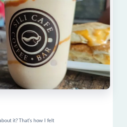
out it? That’s how I felt