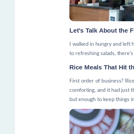
Let’s Talk About the 
I walked in hungry and left
to refreshing salads, there
Rice Meals That Hit t
First order of business? Ric
comforting, and it had just 
but enough to keep things int