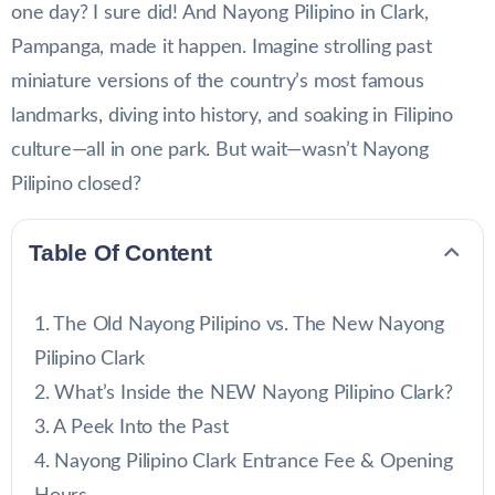
one day? I sure did! And Nayong Pilipino in Clark,
Pampanga, made it happen. Imagine strolling past
miniature versions of the country’s most famous
landmarks, diving into history, and soaking in Filipino
culture—all in one park. But wait—wasn’t Nayong
Pilipino closed?
Table Of Content
The Old Nayong Pilipino vs. The New Nayong
Pilipino Clark
What’s Inside the NEW Nayong Pilipino Clark?
A Peek Into the Past
Nayong Pilipino Clark Entrance Fee & Opening