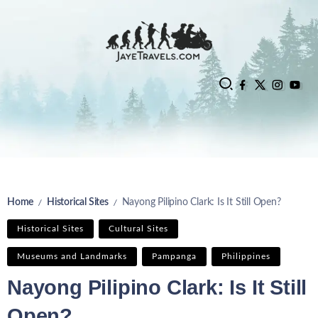
Home
Historical Sites
Nayong Pilipino Clark: Is It Still Open?
/
/
Historical Sites
Cultural Sites
Museums and Landmarks
Pampanga
Philippines
Nayong Pilipino Clark: Is It Still
Open?