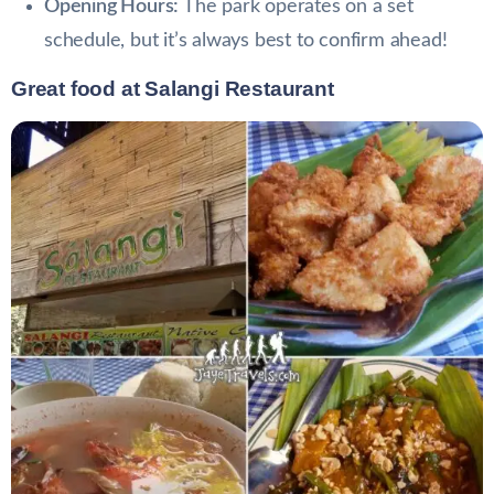
Opening Hours:
The park operates on a set
schedule, but it’s always best to confirm ahead!
Great food at Salangi Restaurant