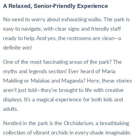
A Relaxed, Senior-Friendly Experience
No need to worry about exhausting walks. The park is
easy to navigate, with clear signs and friendly staff
ready to help. And yes, the restrooms are clean—a
definite win!
One of the most fascinating areas of the park? The
myths and legends section! Ever heard of Maria
Makiling or Malakas and Maganda? Here, these stories
aren’t just told—they’re brought to life with creative
displays. It’s a magical experience for both kids and
adults.
Nestled in the park is the Orchidarium, a breathtaking
collection of vibrant orchids in every shade imaginable.