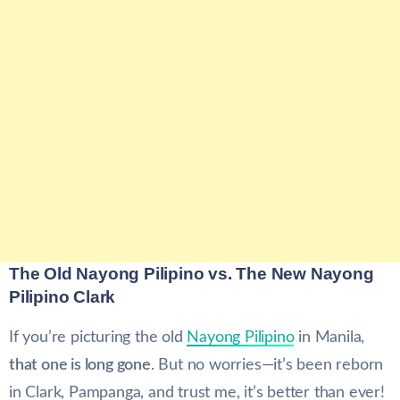
The Old Nayong Pilipino vs. The New Nayong
Pilipino Clark
If you’re picturing the old
Nayong Pilipino
in Manila,
that one is long gone
. But no worries—it’s been reborn
in Clark, Pampanga, and trust me, it’s better than ever!