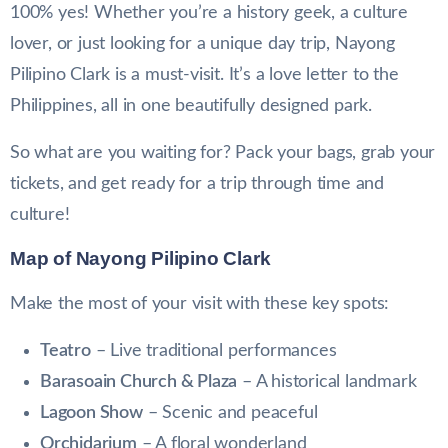
100% yes! Whether you’re a history geek, a culture
lover, or just looking for a unique day trip, Nayong
Pilipino Clark is a must-visit. It’s a love letter to the
Philippines, all in one beautifully designed park.
So what are you waiting for? Pack your bags, grab your
tickets, and get ready for a trip through time and
culture!
Map of Nayong Pilipino Clark
Make the most of your visit with these key spots:
Teatro
– Live traditional performances
Barasoain Church & Plaza
– A historical landmark
Lagoon Show
– Scenic and peaceful
Orchidarium
– A floral wonderland