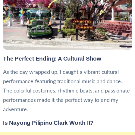
The Perfect Ending: A Cultural Show
As the day wrapped up, I caught a vibrant cultural
performance featuring traditional music and dance.
The colorful costumes, rhythmic beats, and passionate
performances made it the perfect way to end my
adventure.
Is Nayong Pilipino Clark Worth It?