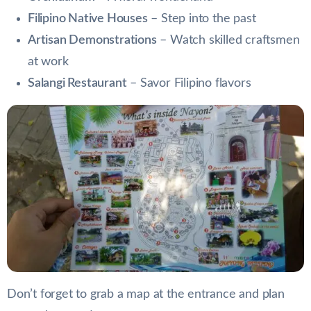
Filipino Native Houses
– Step into the past
Artisan Demonstrations
– Watch skilled craftsmen
at work
Salangi Restaurant
– Savor Filipino flavors
Don’t forget to grab a map at the entrance and plan