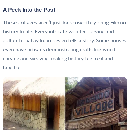
A Peek Into the Past
These cottages aren’t just for show—they bring Filipino
history to life. Every intricate wooden carving and
authentic bahay kubo design tells a story. Some houses
even have artisans demonstrating crafts like wood
carving and weaving, making history feel real and
tangible.