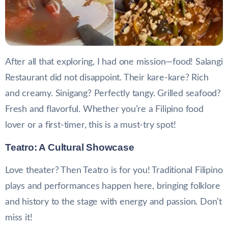
After all that exploring, I had one mission—food! Salangi
Restaurant did not disappoint. Their kare-kare? Rich
and creamy. Sinigang? Perfectly tangy. Grilled seafood?
Fresh and flavorful. Whether you’re a Filipino food
lover or a first-timer, this is a must-try spot!
Teatro: A Cultural Showcase
Love theater? Then Teatro is for you! Traditional Filipino
plays and performances happen here, bringing folklore
and history to the stage with energy and passion. Don’t
miss it!