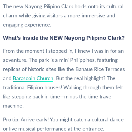
The new Nayong Pilipino Clark holds onto its cultural
charm while giving visitors a more immersive and
engaging experience.
What’s Inside the
NEW
Nayong Pilipino Clark?
From the moment I stepped in, I knew I was in for an
adventure. The park is a mini Philippines, featuring
replicas of historic sites like the Banaue Rice Terraces
and
Barasoain Church
. But the real highlight? The
traditional Filipino houses! Walking through them felt
like stepping back in time—minus the time travel
machine.
Pro tip:
Arrive early! You might catch a cultural dance
or live musical performance at the entrance.