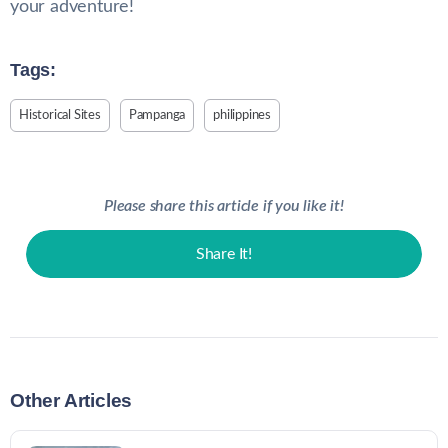
your adventure!
Tags:
Historical Sites
Pampanga
philippines
Please share this article if you like it!
Share It!
Other Articles