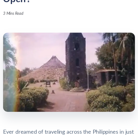
3 Mins Read
Ever dreamed of traveling across the Philippines in just