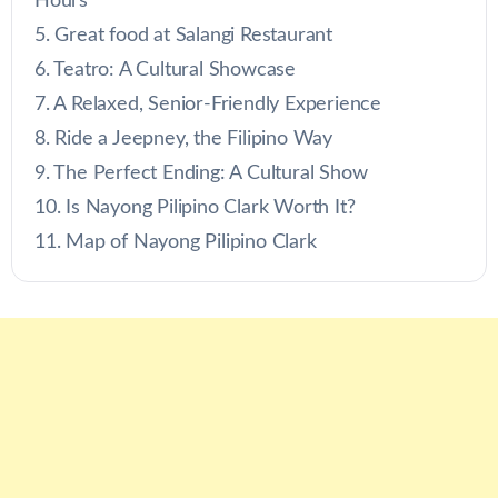
Hours
Great food at Salangi Restaurant
Teatro: A Cultural Showcase
A Relaxed, Senior-Friendly Experience
Ride a Jeepney, the Filipino Way
The Perfect Ending: A Cultural Show
Is Nayong Pilipino Clark Worth It?
Map of Nayong Pilipino Clark