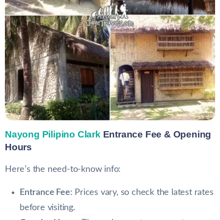
Nayong Pilipino Clark
Entrance Fee & Opening
Hours
Here’s the need-to-know info:
Entrance Fee:
Prices vary, so check the latest rates
before visiting.