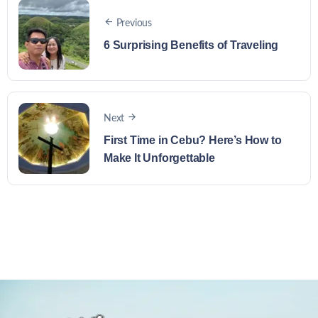
Previous
6 Surprising Benefits of Traveling
Next
First Time in Cebu? Here’s How to
Make It Unforgettable