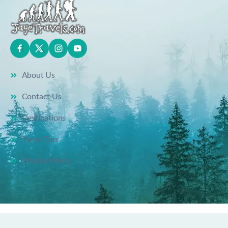
About Us
Contact Us
Destinations
Travel Tips
Privacy Policy