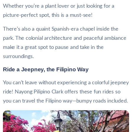
Whether you’re a plant lover or just looking for a
picture-perfect spot, this is a must-see!
There’s also a quaint Spanish-era chapel inside the
park. The colonial architecture and peaceful ambiance
make it a great spot to pause and take in the
surroundings.
Ride a Jeepney, the Filipino Way
You can’t leave without experiencing a colorful jeepney
ride! Nayong Pilipino Clark offers these fun rides so
you can travel the Filipino way—bumpy roads included.