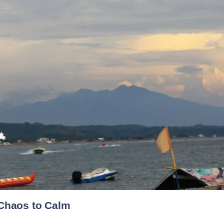
 Chaos to Calm