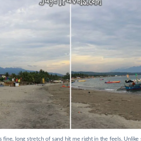
 fine, long stretch of sand hit me right in the feels. Unl