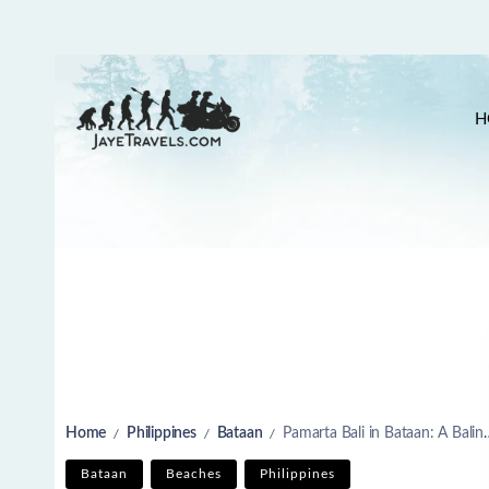
H
Home
Philippines
Bataan
Pamarta Bali in Bataan: A Balinese Escape Near Manila
/
/
/
Bataan
Beaches
Philippines