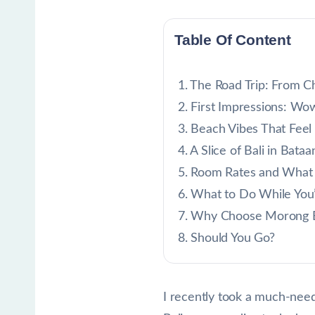
Table Of Content
The Road Trip: From C
First Impressions: Wo
Beach Vibes That Feel
A Slice of Bali in Bataa
Room Rates and What
What to Do While You
Why Choose Morong 
Should You Go?
I recently took a much-neede