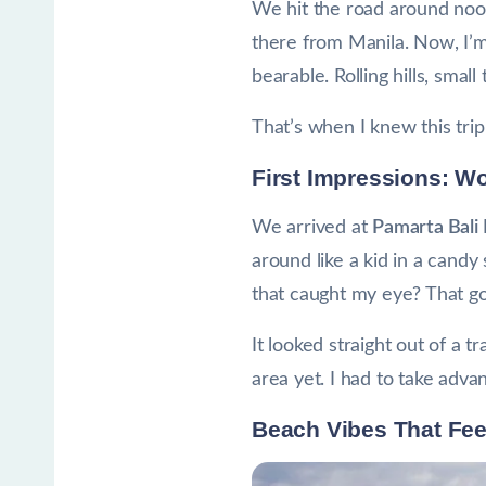
We hit the road around noon,
there from Manila. Now, I’m 
bearable. Rolling hills, smal
That’s when I knew this tri
First Impressions: W
We arrived at
Pamarta Bali
around like a kid in a cand
that caught my eye? That gor
It looked straight out of a 
area yet. I had to take adva
Beach Vibes That Fe