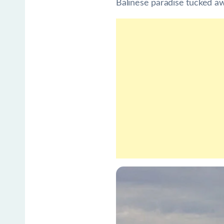
Balinese paradise tucked awa