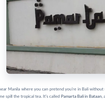
e near Manila where you can pretend you’re in Bali without 
spill the tropical tea. It’s called
Pamarta Bali in Bataan
, 