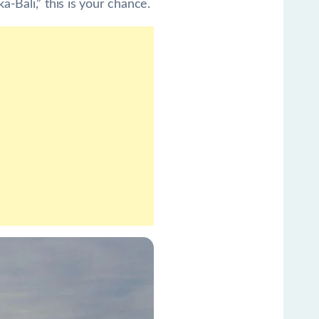
-Bali,” this is your chance.