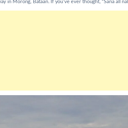
y in Morong, Bataan. If you’ve ever thought, “Sana all naka