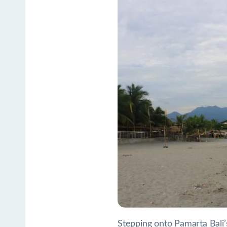
Stepping onto Pamarta Bali’s