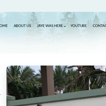
OME
ABOUT US
JAYE WAS HERE
YOUTUBE
CONTA