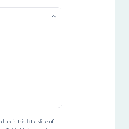
p in this little slice of