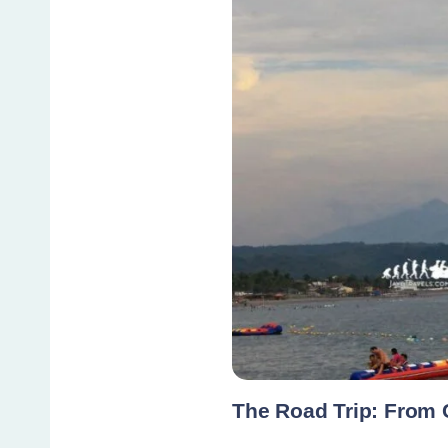
The Road Trip: From