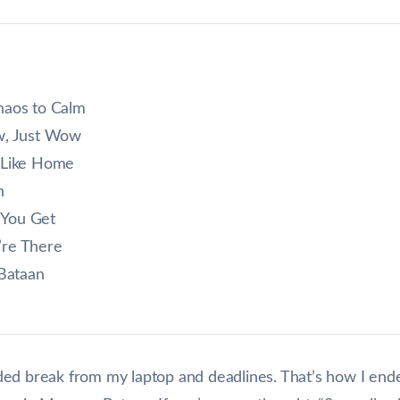
haos to Calm
w, Just Wow
 Like Home
n
 You Get
’re There
Bataan
d break from my laptop and deadlines. That’s how I ended u