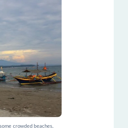
ike some crowded beaches,