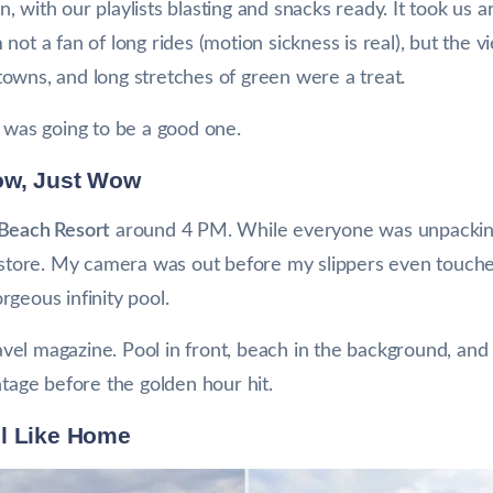
 with our playlists blasting and snacks ready. It took us a
not a fan of long rides (motion sickness is real), but the 
l towns, and long stretches of green were a treat.
p was going to be a good one.
ow, Just Wow
 Beach Resort
around 4 PM. While everyone was unpacking
y store. My camera was out before my slippers even touched
geous infinity pool.
travel magazine. Pool in front, beach in the background, an
ntage before the golden hour hit.
el Like Home