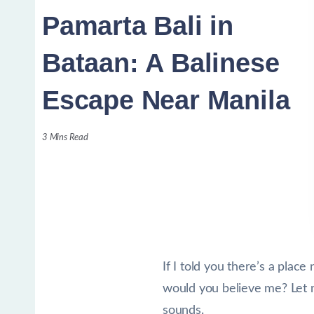
Pamarta Bali in
Bataan: A Balinese
Escape Near Manila
3 Mins Read
If I told you there’s a plac
would you believe me? Let me 
sounds.