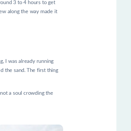
round 3 to 4 hours to get
view along the way made it
, I was already running
 the sand. The first thing
d not a soul crowding the