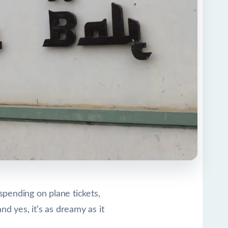
spending on plane tickets,
and yes, it’s as dreamy as it